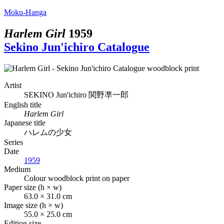
Moku-Hanga
Harlem Girl
1959
Sekino Jun'ichiro Catalogue
Artist
SEKINO Jun'ichiro
関野凖一郎
English title
Harlem Girl
Japanese title
ハレムの少女
Series
Date
1959
Medium
Colour woodblock print on paper
Paper size (h × w)
63.0 × 31.0 cm
Image size (h × w)
55.0 × 25.0 cm
Edition size