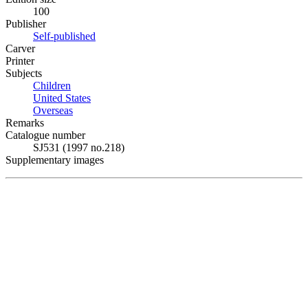
100
Publisher
Self-published
Carver
Printer
Subjects
Children
United States
Overseas
Remarks
Catalogue number
SJ531 (1997 no.218)
Supplementary images