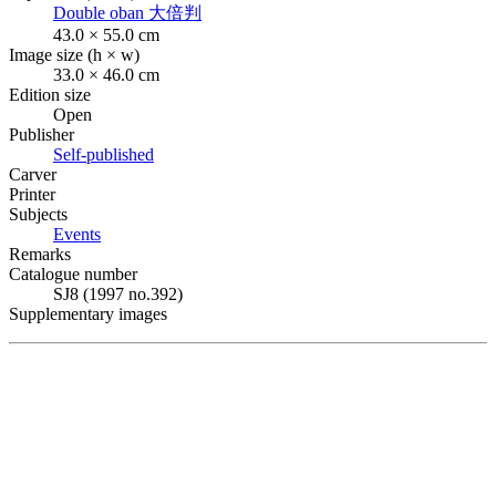
Double oban
大倍判
43.0 × 55.0 cm
Image size (h × w)
33.0 × 46.0 cm
Edition size
Open
Publisher
Self-published
Carver
Printer
Subjects
Events
Remarks
Catalogue number
SJ8 (1997 no.392)
Supplementary images