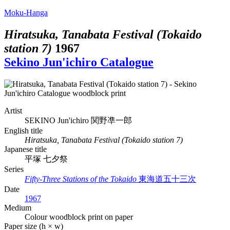
Moku-Hanga
Hiratsuka, Tanabata Festival (Tokaido
station 7)
1967
Sekino Jun'ichiro Catalogue
Artist
SEKINO Jun'ichiro
関野凖一郎
English title
Hiratsuka, Tanabata Festival (Tokaido station 7)
Japanese title
平塚 七夕祭
Series
Fifty-Three Stations of the Tokaido
東海道五十三次
Date
1967
Medium
Colour woodblock print on paper
Paper size (h × w)