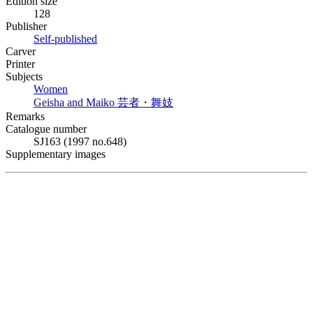
Edition size
128
Publisher
Self-published
Carver
Printer
Subjects
Women
Geisha and Maiko
芸者・舞妓
Remarks
Catalogue number
SJ163 (1997 no.648)
Supplementary images