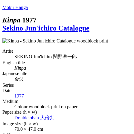
Moku-Hanga
Kinpa
1977
Sekino Jun'ichiro Catalogue
Artist
SEKINO Jun'ichiro
関野凖一郎
English title
Kinpa
Japanese title
金波
Series
Date
1977
Medium
Colour woodblock print on paper
Paper size (h × w)
Double oban
大倍判
Image size (h × w)
70.0 × 47.0 cm