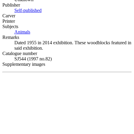
Publisher
Self-published
Carver
Printer
Subjects
Animals
Remarks
Dated 1955 in 2014 exhibition. These woodblocks featured in
said exhibition.
Catalogue number
SJ544 (1997 no.82)
Supplementary images