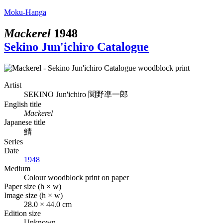
Moku-Hanga
Mackerel
1948
Sekino Jun'ichiro Catalogue
Artist
SEKINO Jun'ichiro
関野凖一郎
English title
Mackerel
Japanese title
鯖
Series
Date
1948
Medium
Colour woodblock print on paper
Paper size (h × w)
Image size (h × w)
28.0 × 44.0 cm
Edition size
Unknown