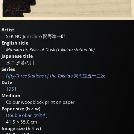
Artist
SEKINO Jun'ichiro
関野凖一郎
English title
Minakuchi, River at Dusk (Tokaido station 50)
Japanese title
水口 夕暮の川
Series
Fifty-Three Stations of the Tokaido
東海道五十三次
Date
1961
Medium
Colour woodblock print on paper
Paper size (h × w)
Double oban
大倍判
41.5 × 55.0 cm
Image size (h × w)