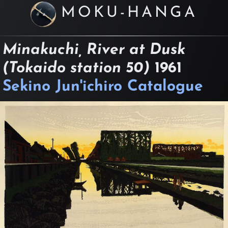
MOKU-HANGA
Minakuchi, River at Dusk
(Tokaido station 50)
1961
Sekino Jun'ichiro Catalogue