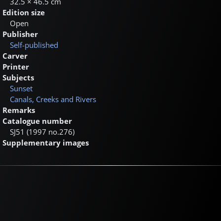
32.5 × 46.5 cm
Edition size
Open
Publisher
Self-published
Carver
Printer
Subjects
Sunset
Canals, Creeks and Rivers
Remarks
Catalogue number
SJ51 (1997 no.276)
Supplementary images