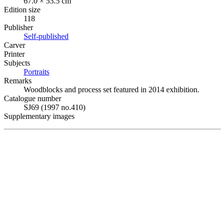
67.0 × 53.5 cm
Edition size
118
Publisher
Self-published
Carver
Printer
Subjects
Portraits
Remarks
Woodblocks and process set featured in 2014 exhibition.
Catalogue number
SJ69 (1997 no.410)
Supplementary images