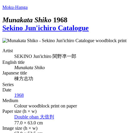
Moku-Hanga
Munakata Shiko
1968
Sekino Jun'ichiro Catalogue
Artist
SEKINO Jun'ichiro
関野凖一郎
English title
Munakata Shiko
Japanese title
棟方志功
Series
Date
1968
Medium
Colour woodblock print on paper
Paper size (h × w)
Double oban
大倍判
77.0 × 63.0 cm
Image size (h × w)