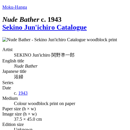
Moku-Hanga
Nude Bather
c.
1943
Sekino Jun'ichiro Catalogue
Artist
SEKINO Jun'ichiro
関野凖一郎
English title
Nude Bather
Japanese title
浴婦
Series
Date
c.
1943
Medium
Colour woodblock print on paper
Paper size (h × w)
Image size (h × w)
37.5 × 45.0 cm
Edition size
Unknown