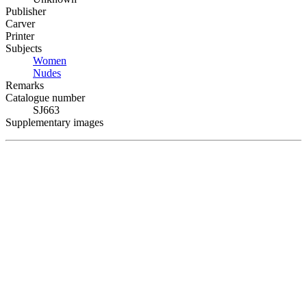
Publisher
Carver
Printer
Subjects
Women
Nudes
Remarks
Catalogue number
SJ663
Supplementary images