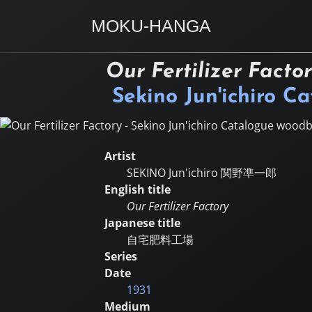
MOKU-HANGA
Our Fertilizer Facto
Sekino Jun'ichiro C
Artist
SEKINO Jun'ichiro
関野凖一郎
English title
Our Fertilizer Factory
Japanese title
自宅肥料工場
Series
Date
1931
Medium