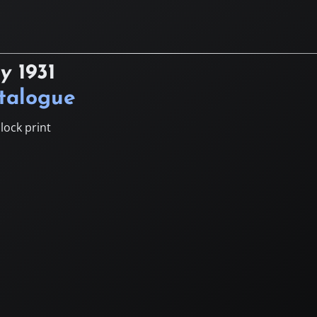
ry
1931
atalogue