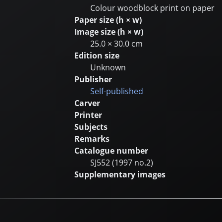
Colour woodblock print on paper
Paper size (h × w)
Image size (h × w)
25.0 × 30.0 cm
Edition size
Unknown
Publisher
Self-published
Carver
Printer
Subjects
Remarks
Catalogue number
SJ552 (1997 no.2)
Supplementary images