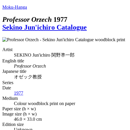
Moku-Hanga
Professor Orzech
1977
Sekino Jun'ichiro Catalogue
Artist
SEKINO Jun'ichiro
関野凖一郎
English title
Professor Orzech
Japanese title
オゼック教授
Series
Date
1977
Medium
Colour woodblock print on paper
Paper size (h × w)
Image size (h × w)
46.0 × 33.0 cm
Edition size
Unknown