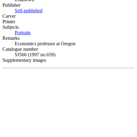
Publisher
Self-published
Carver
Printer
Subjects
Portraits
Remarks
Economics professor at Oregon
Catalogue number
SJ566 (1997 no.659)
Supplementary images