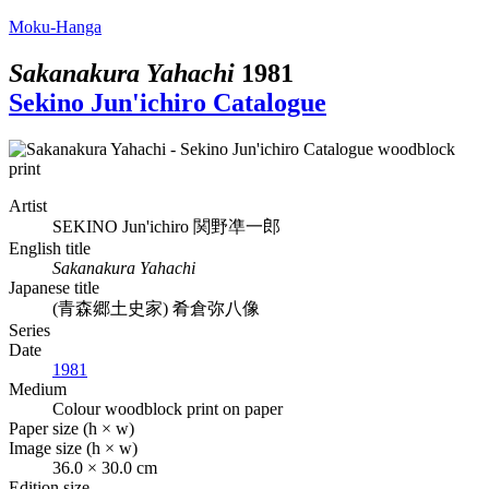
Moku-Hanga
Sakanakura Yahachi
1981
Sekino Jun'ichiro Catalogue
Artist
SEKINO Jun'ichiro
関野凖一郎
English title
Sakanakura Yahachi
Japanese title
(青森郷土史家) 肴倉弥八像
Series
Date
1981
Medium
Colour woodblock print on paper
Paper size (h × w)
Image size (h × w)
36.0 × 30.0 cm
Edition size