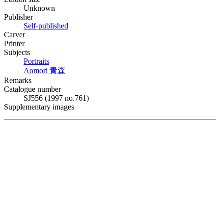
Unknown
Publisher
Self-published
Carver
Printer
Subjects
Portraits
Aomori
青森
Remarks
Catalogue number
SJ556 (1997 no.761)
Supplementary images