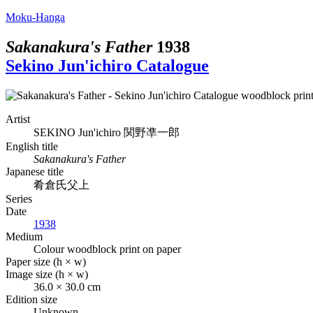
Moku-Hanga
Sakanakura's Father
1938
Sekino Jun'ichiro Catalogue
Artist
SEKINO Jun'ichiro
関野凖一郎
English title
Sakanakura's Father
Japanese title
肴倉氏父上
Series
Date
1938
Medium
Colour woodblock print on paper
Paper size (h × w)
Image size (h × w)
36.0 × 30.0 cm
Edition size
Unknown