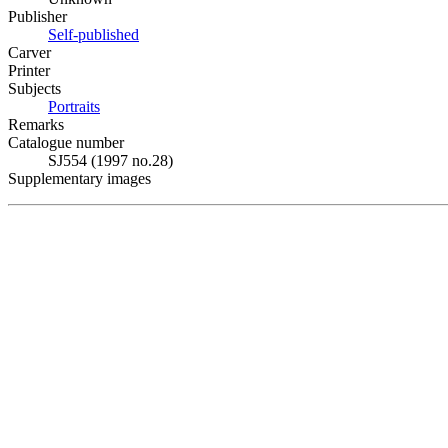
Publisher
Self-published
Carver
Printer
Subjects
Portraits
Remarks
Catalogue number
SJ554 (1997 no.28)
Supplementary images