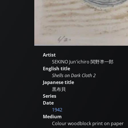
Artist
SEKINO Jun'ichiro
関野凖一郎
English title
Shells on Dark Cloth 2
Japanese title
黒布貝
Series
Date
1942
Medium
Colour woodblock print on paper