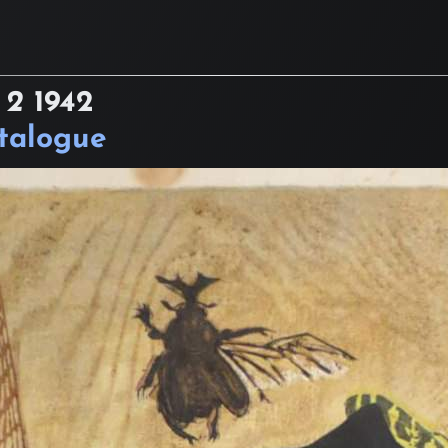
 2
1942
atalogue