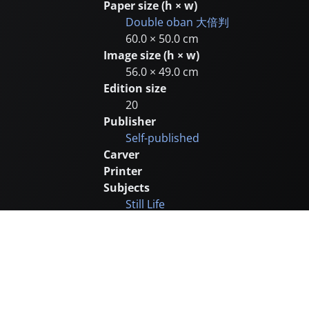
Paper size (h × w)
Double oban
大倍判
60.0 × 50.0 cm
Image size (h × w)
56.0 × 49.0 cm
Edition size
20
Publisher
Self-published
Carver
Printer
Subjects
Still Life
Animals
Remarks
Later edition of 50
Catalogue number
SJ155 (1997 no.42)
Supplementary images