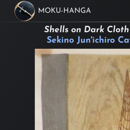
MOKU-HANGA
Shells on Dark Cloth
Sekino Jun'ichiro C