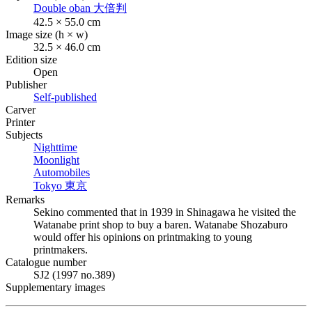
Double oban
大倍判
42.5 × 55.0 cm
Image size (h × w)
32.5 × 46.0 cm
Edition size
Open
Publisher
Self-published
Carver
Printer
Subjects
Nighttime
Moonlight
Automobiles
Tokyo
東京
Remarks
Sekino commented that in 1939 in Shinagawa he visited the
Watanabe print shop to buy a baren. Watanabe Shozaburo
would offer his opinions on printmaking to young
printmakers.
Catalogue number
SJ2 (1997 no.389)
Supplementary images