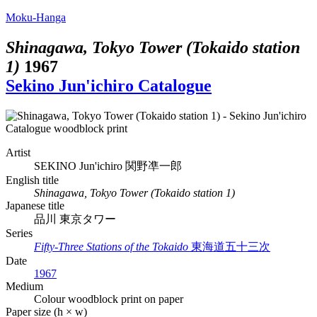
Moku-Hanga
Shinagawa, Tokyo Tower (Tokaido station
1)
1967
Sekino Jun'ichiro Catalogue
Artist
SEKINO Jun'ichiro
関野凖一郎
English title
Shinagawa, Tokyo Tower (Tokaido station 1)
Japanese title
品川 東京タワー
Series
Fifty-Three Stations of the Tokaido
東海道五十三次
Date
1967
Medium
Colour woodblock print on paper
Paper size (h × w)