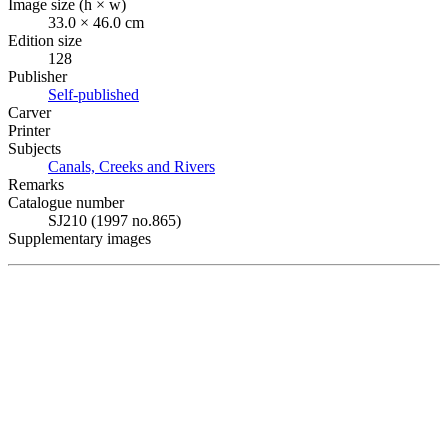
Image size (h × w)
33.0 × 46.0 cm
Edition size
128
Publisher
Self-published
Carver
Printer
Subjects
Canals, Creeks and Rivers
Remarks
Catalogue number
SJ210 (1997 no.865)
Supplementary images