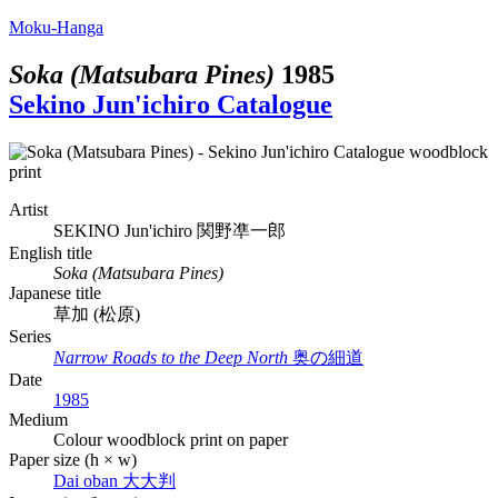
Moku-Hanga
Soka (Matsubara Pines)
1985
Sekino Jun'ichiro Catalogue
Artist
SEKINO Jun'ichiro
関野凖一郎
English title
Soka (Matsubara Pines)
Japanese title
草加 (松原)
Series
Narrow Roads to the Deep North
奥の細道
Date
1985
Medium
Colour woodblock print on paper
Paper size (h × w)
Dai oban
大大判