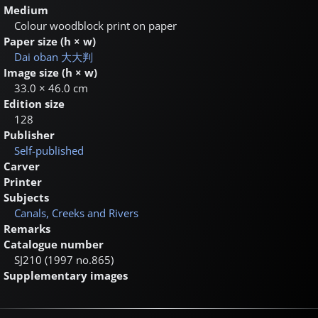
Medium
Colour woodblock print on paper
Paper size (h × w)
Dai oban
大大判
Image size (h × w)
33.0 × 46.0 cm
Edition size
128
Publisher
Self-published
Carver
Printer
Subjects
Canals, Creeks and Rivers
Remarks
Catalogue number
SJ210 (1997 no.865)
Supplementary images