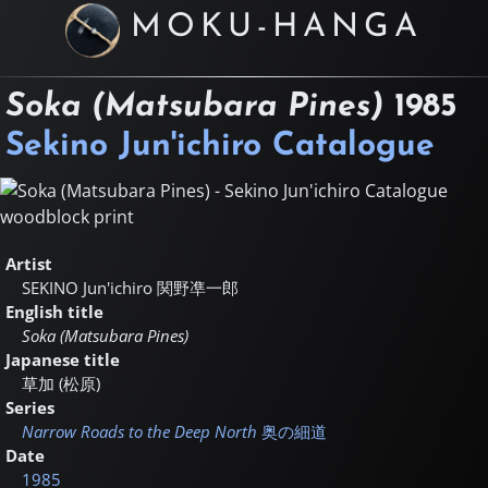
MOKU-HANGA
Soka (Matsubara Pines)
1985
Sekino Jun'ichiro Catalogue
Artist
SEKINO Jun'ichiro
関野凖一郎
English title
Soka (Matsubara Pines)
Japanese title
草加 (松原)
Series
Narrow Roads to the Deep North
奥の細道
Date
1985