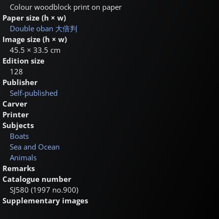
Colour woodblock print on paper
Paper size (h × w)
Double oban
大倍判
Image size (h × w)
45.5 × 33.5 cm
Edition size
128
Publisher
Self-published
Carver
Printer
Subjects
Boats
Sea and Ocean
Animals
Remarks
Catalogue number
SJ580 (1997 no.900)
Supplementary images