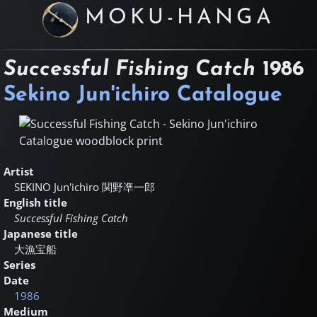
MOKU-HANGA
Successful Fishing Catch
1986
Sekino Jun'ichiro Catalogue
Artist
SEKINO Jun'ichiro
関野凖一郎
English title
Successful Fishing Catch
Japanese title
大漁宝船
Series
Date
1986
Medium