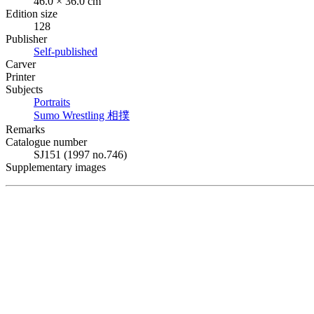
46.0 × 36.0 cm
Edition size
128
Publisher
Self-published
Carver
Printer
Subjects
Portraits
Sumo Wrestling
相撲
Remarks
Catalogue number
SJ151 (1997 no.746)
Supplementary images