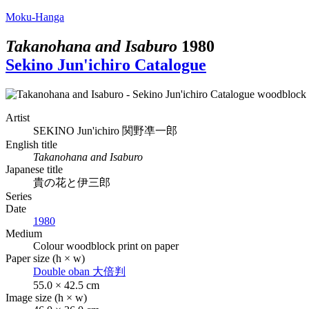
Moku-Hanga
Takanohana and Isaburo
1980
Sekino Jun'ichiro Catalogue
Artist
SEKINO Jun'ichiro
関野凖一郎
English title
Takanohana and Isaburo
Japanese title
貴の花と伊三郎
Series
Date
1980
Medium
Colour woodblock print on paper
Paper size (h × w)
Double oban
大倍判
55.0 × 42.5 cm
Image size (h × w)