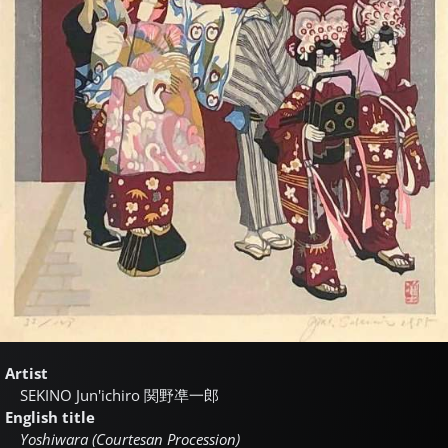
Artist
SEKINO Jun'ichiro
関野凖一郎
English title
Yoshiwara (Courtesan Procession)