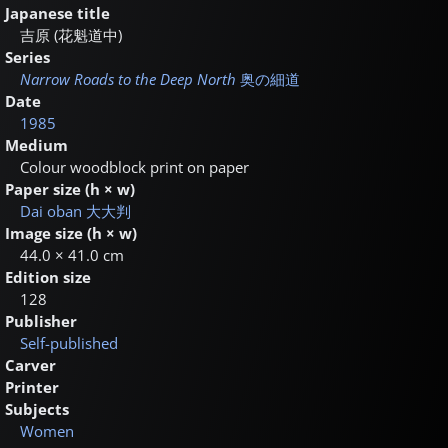
Japanese title
吉原 (花魁道中)
Series
Narrow Roads to the Deep North
奥の細道
Date
1985
Medium
Colour woodblock print on paper
Paper size (h × w)
Dai oban
大大判
Image size (h × w)
44.0 × 41.0 cm
Edition size
128
Publisher
Self-published
Carver
Printer
Subjects
Women