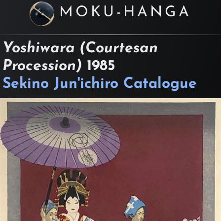
MOKU-HANGA
Yoshiwara (Courtesan
Procession)
1985
Sekino Jun'ichiro Catalogue