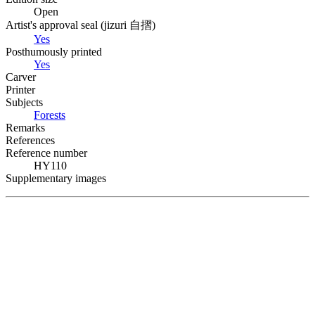
Open
Artist's approval seal (
jizuri
自摺
)
Yes
Posthumously printed
Yes
Carver
Printer
Subjects
Forests
Remarks
References
Reference number
HY110
Supplementary images