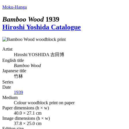
Moku-Hanga
Bamboo Wood
1939
Hiroshi Yoshida Catalogue
Artist
Hiroshi YOSHIDA
吉田博
English title
Bamboo Wood
Japanese title
竹林
Series
Date
1939
Medium
Colour woodblock print on paper
Paper dimensions (h × w)
40.0 × 27.1 cm
Image dimensions (h × w)
37.8 × 25.0 cm
Edition size