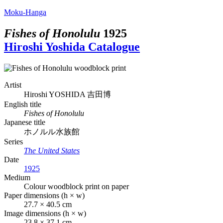
Moku-Hanga
Fishes of Honolulu
1925
Hiroshi Yoshida Catalogue
Artist
Hiroshi YOSHIDA
吉田博
English title
Fishes of Honolulu
Japanese title
ホノルル水族館
Series
The United States
Date
1925
Medium
Colour woodblock print on paper
Paper dimensions (h × w)
27.7 × 40.5 cm
Image dimensions (h × w)
23.8 × 37.1 cm