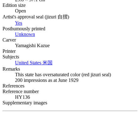
Edition size
Open
Artist's approval seal (
jizuri
自摺
)
Yes
Posthumously printed
Unknown
Carver
Yamagishi Kazue
Printer
Subjects
United States
米国
Remarks
This state has oversaturated color (red
jizuri
seal)
200 impressions as at June 1929
References
Reference number
HY136
Supplementary images