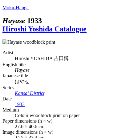
Moku-Hanga
Hayase
1933
Hiroshi Yoshida Catalogue
Artist
Hiroshi YOSHIDA
吉田博
English title
Hayase
Japanese title
はやせ
Series
Kansai District
Date
1933
Medium
Colour woodblock print on paper
Paper dimensions (h × w)
27.6 × 40.6 cm
Image dimensions (h × w)
24.5 × 37.3 cm