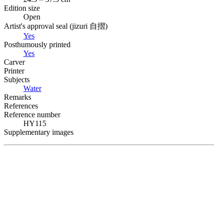
Edition size
Open
Artist's approval seal (
jizuri
自摺
)
Yes
Posthumously printed
Yes
Carver
Printer
Subjects
Water
Remarks
References
Reference number
HY115
Supplementary images