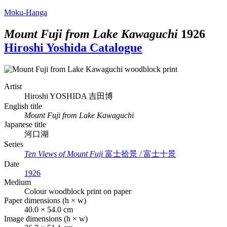
Moku-Hanga
Mount Fuji from Lake Kawaguchi
1926
Hiroshi Yoshida Catalogue
Artist
Hiroshi YOSHIDA
吉田博
English title
Mount Fuji from Lake Kawaguchi
Japanese title
河口湖
Series
Ten Views of Mount Fuji
富士拾景 / 富士十景
Date
1926
Medium
Colour woodblock print on paper
Paper dimensions (h × w)
40.0 × 54.0 cm
Image dimensions (h × w)