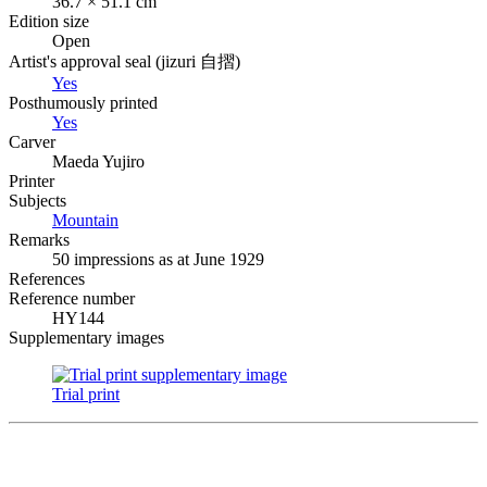
36.7 × 51.1 cm
Edition size
Open
Artist's approval seal (
jizuri
自摺
)
Yes
Posthumously printed
Yes
Carver
Maeda Yujiro
Printer
Subjects
Mountain
Remarks
50 impressions as at June 1929
References
Reference number
HY144
Supplementary images
Trial print