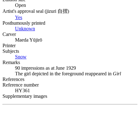
Open
Artist's approval seal (
jizuri
自摺
)
Yes
Posthumously printed
Unknown
Carver
Maeda Yūjirō
Printer
Subjects
Snow
Remarks
90 impressions as at June 1929
The girl depicted in the foreground reappeared in
Girl
References
Reference number
HY361
Supplementary images