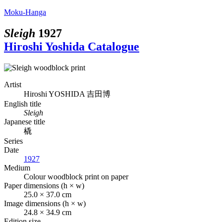
Moku-Hanga
Sleigh
1927
Hiroshi Yoshida Catalogue
Artist
Hiroshi YOSHIDA
吉田博
English title
Sleigh
Japanese title
橇
Series
Date
1927
Medium
Colour woodblock print on paper
Paper dimensions (h × w)
25.0 × 37.0 cm
Image dimensions (h × w)
24.8 × 34.9 cm
Edition size