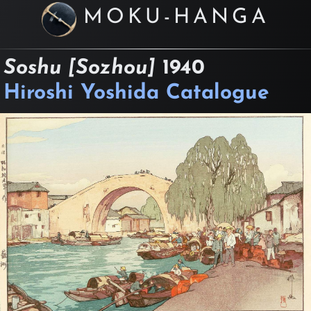
MOKU-HANGA
Soshu [Sozhou]
1940
Hiroshi Yoshida Catalogue