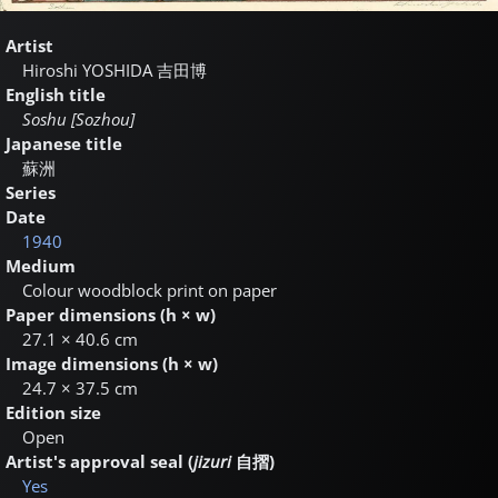
Artist
Hiroshi YOSHIDA
吉田博
English title
Soshu [Sozhou]
Japanese title
蘇洲
Series
Date
1940
Medium
Colour woodblock print on paper
Paper dimensions (h × w)
27.1 × 40.6 cm
Image dimensions (h × w)
24.7 × 37.5 cm
Edition size
Open
Artist's approval seal (
jizuri
自摺
)
Yes