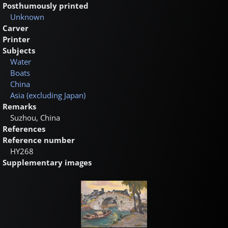
Posthumously printed
Unknown
Carver
Printer
Subjects
Water
Boats
China
Asia (excluding Japan)
Remarks
Suzhou, China
References
Reference number
HY268
Supplementary images