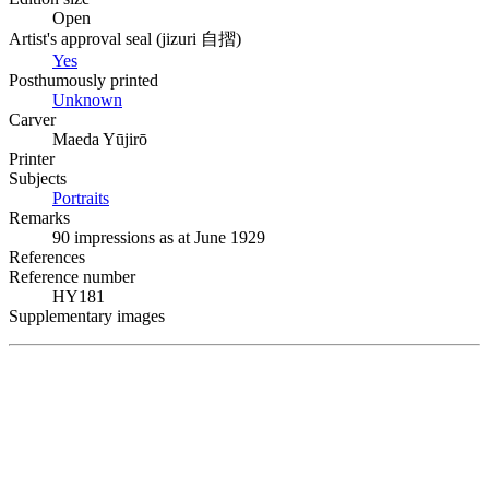
Open
Artist's approval seal (
jizuri
自摺
)
Yes
Posthumously printed
Unknown
Carver
Maeda Yūjirō
Printer
Subjects
Portraits
Remarks
90 impressions as at June 1929
References
Reference number
HY181
Supplementary images