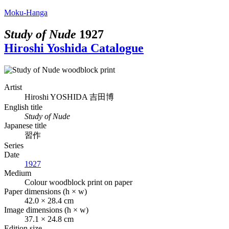
Moku-Hanga
Study of Nude
1927
Hiroshi Yoshida Catalogue
Artist
Hiroshi YOSHIDA
吉田博
English title
Study of Nude
Japanese title
習作
Series
Date
1927
Medium
Colour woodblock print on paper
Paper dimensions (h × w)
42.0 × 28.4 cm
Image dimensions (h × w)
37.1 × 24.8 cm
Edition size