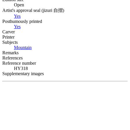
Open
Artist's approval seal (
jizuri
自摺
)
Yes
Posthumously printed
Yes
Carver
Printer
Subjects
Mountain
Remarks
References
Reference number
HY318
Supplementary images