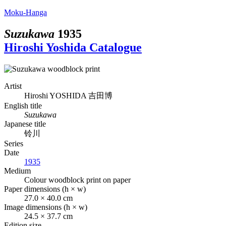
Moku-Hanga
Suzukawa
1935
Hiroshi Yoshida Catalogue
Artist
Hiroshi YOSHIDA
吉田博
English title
Suzukawa
Japanese title
铃川
Series
Date
1935
Medium
Colour woodblock print on paper
Paper dimensions (h × w)
27.0 × 40.0 cm
Image dimensions (h × w)
24.5 × 37.7 cm
Edition size