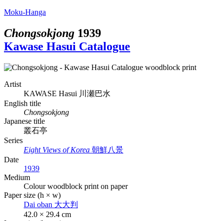
Moku-Hanga
Chongsokjong
1939
Kawase Hasui Catalogue
Artist
KAWASE Hasui
川瀬巴水
English title
Chongsokjong
Japanese title
叢石亭
Series
Eight Views of Korea
朝鮮八景
Date
1939
Medium
Colour woodblock print on paper
Paper size (h × w)
Dai oban
大大判
42.0 × 29.4 cm