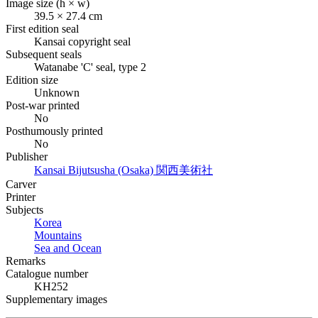
Image size (h × w)
39.5 × 27.4 cm
First edition seal
Kansai copyright seal
Subsequent seals
Watanabe 'C' seal, type 2
Edition size
Unknown
Post-war printed
No
Posthumously printed
No
Publisher
Kansai Bijutsusha (Osaka)
関西美術社
Carver
Printer
Subjects
Korea
Mountains
Sea and Ocean
Remarks
Catalogue number
KH252
Supplementary images