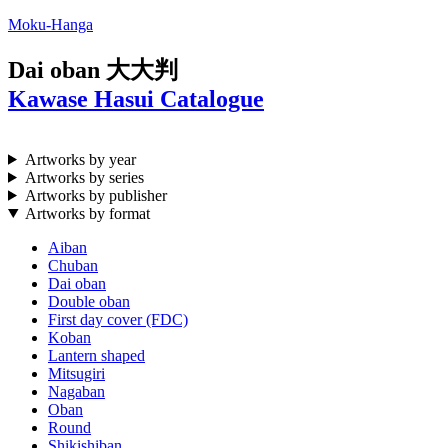
Moku-Hanga
Dai oban
大大判
Kawase Hasui Catalogue
Artworks by year
Artworks by series
Artworks by publisher
Artworks by format
Aiban
Chuban
Dai oban
Double oban
First day cover (FDC)
Koban
Lantern shaped
Mitsugiri
Nagaban
Oban
Round
Shikishiban