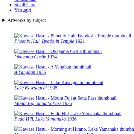
Small Card
Yatsugiri
Artworks by subject
Phoenix Hall, Byodo-in Temple
1921
Okayama Castle
1934
A Yangban
1935
Lake Kawaguchi
1935
Mount Fuji at Satta Pass
1935
Fudo Hill, Lake Yamanaka
1936