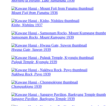
Morning at Hirano, Lake Yamanaka
1936
Mount Fuji from Funatsu
1936
Kisho, Nishiizu
1937
Samsonam Rocks, Mount Kumgang
1939
Hwasa Gate, Suwon
1939
Pulguk Temple, Kyongju
1939
Nakhwa Rock, Puyo
1939
Chongsokjong
1939
Sanggye Pavilion, Baekyang Temple
1939