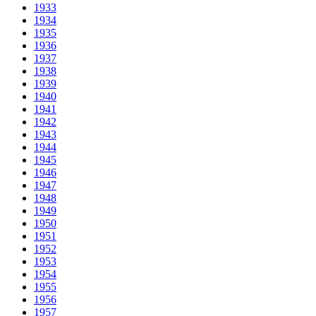
1933
1934
1935
1936
1937
1938
1939
1940
1941
1942
1943
1944
1945
1946
1947
1948
1949
1950
1951
1952
1953
1954
1955
1956
1957