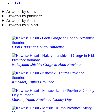
1959
Artworks by series
Artworks by publisher
Artworks by format
Artworks by subject
Gion Bridge at Hondo, Amakusa
Nakayama-shichiri Gorge in Hida Province
Kinosaki, Tajima Province
Matsue, Izumo Province: Cloudy Day