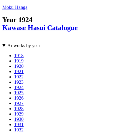
Moku-Hanga
Year
1924
Kawase Hasui Catalogue
Artworks by year
1918
1919
1920
1921
1922
1923
1924
1925
1926
1927
1928
1929
1930
1931
1932