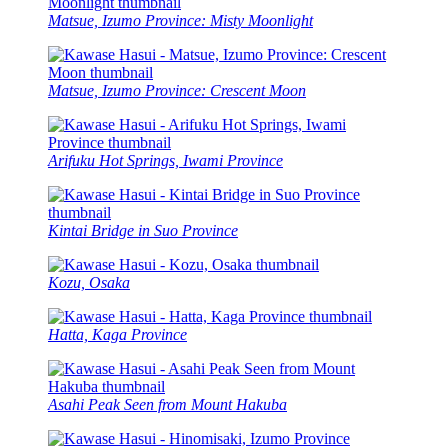
Matsue, Izumo Province: Misty Moonlight
Matsue, Izumo Province: Crescent Moon
Arifuku Hot Springs, Iwami Province
Kintai Bridge in Suo Province
Kozu, Osaka
Hatta, Kaga Province
Asahi Peak Seen from Mount Hakuba