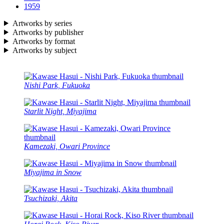
1959
Artworks by series
Artworks by publisher
Artworks by format
Artworks by subject
Nishi Park, Fukuoka
Starlit Night, Miyajima
Kamezaki, Owari Province
Miyajima in Snow
Tsuchizaki, Akita