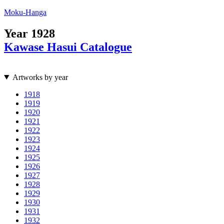
Moku-Hanga
Year
1928
Kawase Hasui Catalogue
Artworks by year
1918
1919
1920
1921
1922
1923
1924
1925
1926
1927
1928
1929
1930
1931
1932