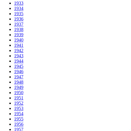
1933
1934
1935
1936
1937
1938
1939
1940
1941
1942
1943
1944
1945
1946
1947
1948
1949
1950
1951
1952
1953
1954
1955
1956
1957