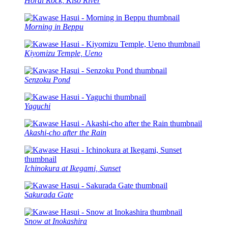
Horai Rock, Kiso River
Morning in Beppu
Kiyomizu Temple, Ueno
Senzoku Pond
Yaguchi
Akashi-cho after the Rain
Ichinokura at Ikegami, Sunset
Sakurada Gate
Snow at Inokashira