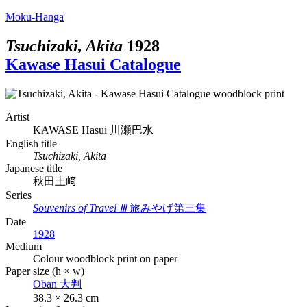
Moku-Hanga
Tsuchizaki, Akita
1928
Kawase Hasui Catalogue
Artist
KAWASE Hasui
川瀬巴水
English title
Tsuchizaki, Akita
Japanese title
秋田土﨑
Series
Souvenirs of Travel Ⅲ
旅みやげ第三集
Date
1928
Medium
Colour woodblock print on paper
Paper size (h × w)
Oban
大判
38.3 × 26.3 cm