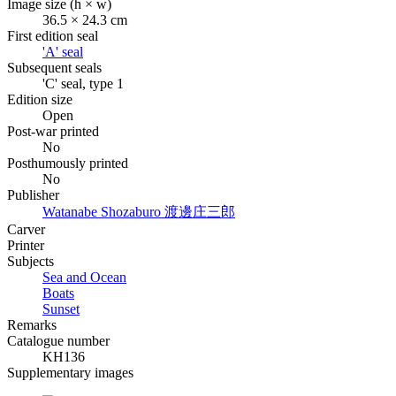
Image size (h × w)
36.5 × 24.3 cm
First edition seal
'A' seal
Subsequent seals
'C' seal, type 1
Edition size
Open
Post-war printed
No
Posthumously printed
No
Publisher
Watanabe Shozaburo
渡邊庄三郎
Carver
Printer
Subjects
Sea and Ocean
Boats
Sunset
Remarks
Catalogue number
KH136
Supplementary images