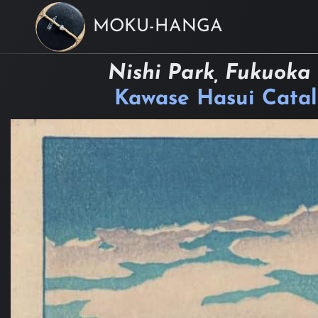
MOKU-HANGA
Nishi Park, Fukuoka
Kawase Hasui Cata