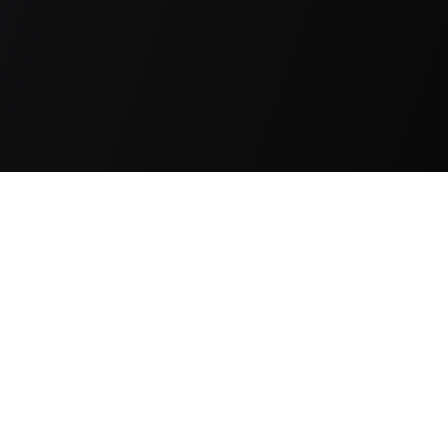
s, 1928-29, have early provenance, but are unsealed.