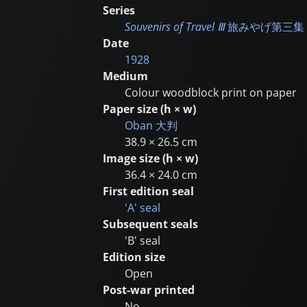
Series
Souvenirs of Travel Ⅲ
旅みやげ第三集
Date
1928
Medium
Colour woodblock print on paper
Paper size (h × w)
Oban
大判
38.9 × 26.5 cm
Image size (h × w)
36.4 × 24.0 cm
First edition seal
'A' seal
Subsequent seals
'B' seal
Edition size
Open
Post-war printed
No