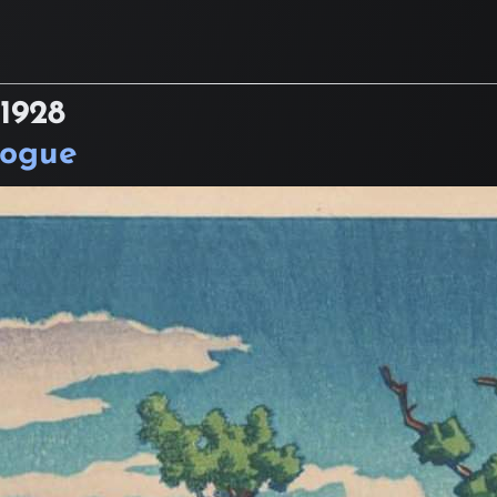
1928
logue