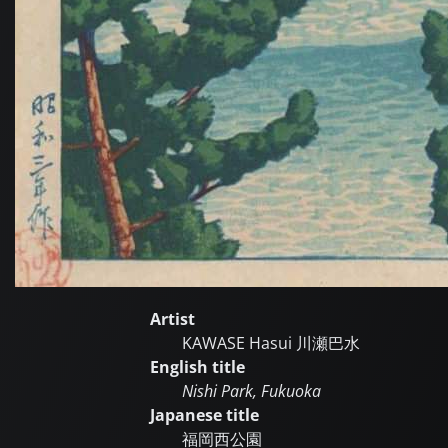
Artist
KAWASE Hasui
川瀬巴水
English title
Nishi Park, Fukuoka
Japanese title
福岡西公園