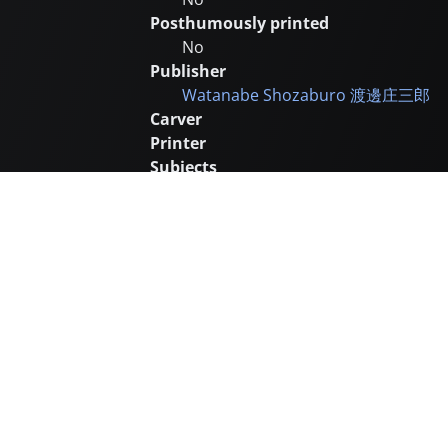
Posthumously printed
No
Publisher
Watanabe Shozaburo
渡邊庄三郎
Carver
Printer
Subjects
Sea and Ocean
Boats
Remarks
Many prints from late in this serie
Catalogue number
KH126
Supplementary images