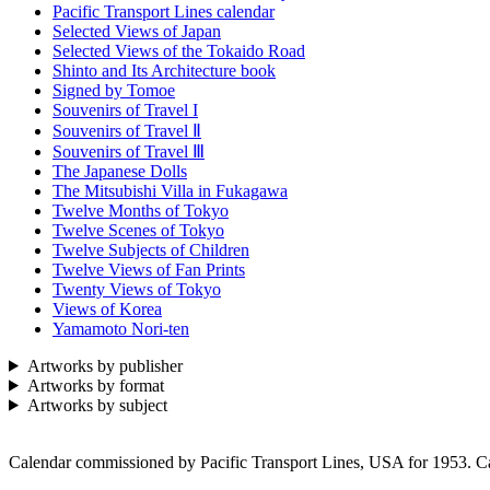
Pacific Transport Lines calendar
Selected Views of Japan
Selected Views of the Tokaido Road
Shinto and Its Architecture book
Signed by Tomoe
Souvenirs of Travel I
Souvenirs of Travel Ⅱ
Souvenirs of Travel Ⅲ
The Japanese Dolls
The Mitsubishi Villa in Fukagawa
Twelve Months of Tokyo
Twelve Scenes of Tokyo
Twelve Subjects of Children
Twelve Views of Fan Prints
Twenty Views of Tokyo
Views of Korea
Yamamoto Nori-ten
Artworks by publisher
Artworks by format
Artworks by subject
Calendar commissioned by Pacific Transport Lines, USA for 1953. Ca