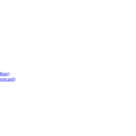
iban)
ostcard)