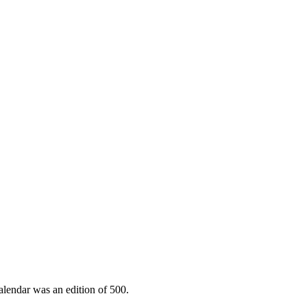
lendar was an edition of 500.