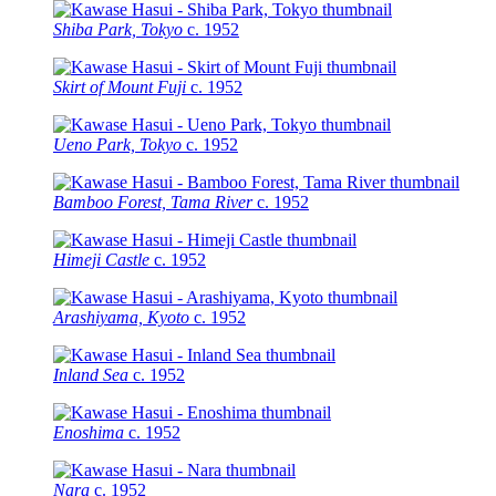
Shiba Park, Tokyo
c.
1952
Skirt of Mount Fuji
c.
1952
Ueno Park, Tokyo
c.
1952
Bamboo Forest, Tama River
c.
1952
Himeji Castle
c.
1952
Arashiyama, Kyoto
c.
1952
Inland Sea
c.
1952
Enoshima
c.
1952
Nara
c.
1952