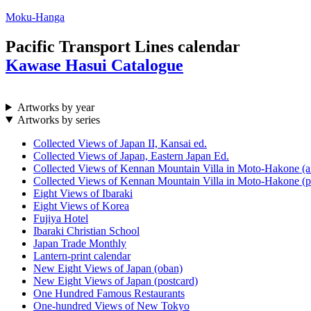
Moku-Hanga
Pacific Transport Lines calendar
Kawase Hasui Catalogue
Artworks by year
Artworks by series
Collected Views of Japan II, Kansai ed.
Collected Views of Japan, Eastern Japan Ed.
Collected Views of Kennan Mountain Villa in Moto-Hakone (a
Collected Views of Kennan Mountain Villa in Moto-Hakone (p
Eight Views of Ibaraki
Eight Views of Korea
Fujiya Hotel
Ibaraki Christian School
Japan Trade Monthly
Lantern-print calendar
New Eight Views of Japan (oban)
New Eight Views of Japan (postcard)
One Hundred Famous Restaurants
One-hundred Views of New Tokyo