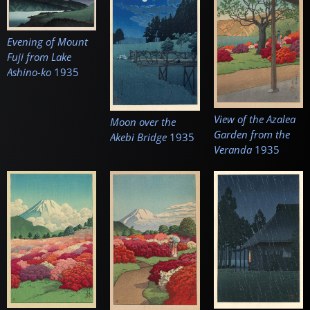
Evening of Mount
Fuji from Lake
Ashino-ko
1935
View of the Azalea
Moon over the
Garden from the
Akebi Bridge
1935
Veranda
1935