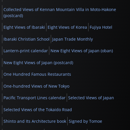
Collected Views of Kennan Mountain Villa in Moto-Hakone
(postcard)
Eight Views of Ibaraki
Eight Views of Korea
Fujiya Hotel
Ibaraki Christian School
Japan Trade Monthly
Lantern-print calendar
New Eight Views of Japan (oban)
New Eight Views of Japan (postcard)
One Hundred Famous Restaurants
One-hundred Views of New Tokyo
Pacific Transport Lines calendar
Selected Views of Japan
Selected Views of the Tokaido Road
Shinto and Its Architecture book
Signed by Tomoe