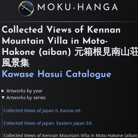
MOKU-HANGA
Collected Views of Kennan
Mountain Villa in Moto-
Hakone (aiban)
元箱根見南山
風景集
Kawase Hasui Catalogue
Artworks by year
Artworks by series
Collected Views of Japan II, Kansai ed.
Collected Views of Japan, Eastern Japan Ed.
Collected Views of Kennan Mountain Villa in Moto-Hakone (aiban