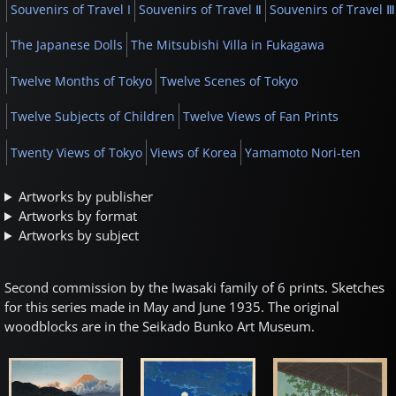
Souvenirs of Travel I
Souvenirs of Travel Ⅱ
Souvenirs of Travel Ⅲ
The Japanese Dolls
The Mitsubishi Villa in Fukagawa
Twelve Months of Tokyo
Twelve Scenes of Tokyo
Twelve Subjects of Children
Twelve Views of Fan Prints
Twenty Views of Tokyo
Views of Korea
Yamamoto Nori-ten
Artworks by publisher
Artworks by format
Artworks by subject
Second commission by the Iwasaki family of 6 prints. Sketches
for this series made in May and June 1935. The original
woodblocks are in the Seikado Bunko Art Museum.