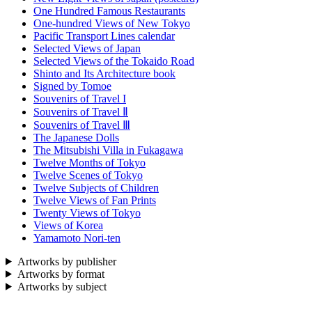
One Hundred Famous Restaurants
One-hundred Views of New Tokyo
Pacific Transport Lines calendar
Selected Views of Japan
Selected Views of the Tokaido Road
Shinto and Its Architecture book
Signed by Tomoe
Souvenirs of Travel I
Souvenirs of Travel Ⅱ
Souvenirs of Travel Ⅲ
The Japanese Dolls
The Mitsubishi Villa in Fukagawa
Twelve Months of Tokyo
Twelve Scenes of Tokyo
Twelve Subjects of Children
Twelve Views of Fan Prints
Twenty Views of Tokyo
Views of Korea
Yamamoto Nori-ten
Artworks by publisher
Artworks by format
Artworks by subject