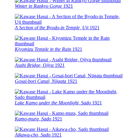
Winter in Rankyo Gorge
1921
A Section of the Byodo-in Temple, Uji
1921
Kiyomizu Temple in the Rain
1921
Asahi Bridge, Ojiya
1921
Gosai-bori Canal, Niigata
1921
Lake Kamo under the Moonlight, Sado
1921
Kamo-mura, Sado
1921
Aikawa-cho, Sado
1921