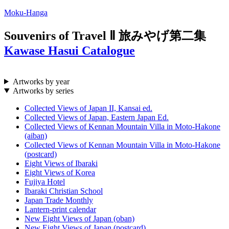
Moku-Hanga
Souvenirs of Travel Ⅱ
旅みやげ第二集
Kawase Hasui Catalogue
Artworks by year
Artworks by series
Collected Views of Japan II, Kansai ed.
Collected Views of Japan, Eastern Japan Ed.
Collected Views of Kennan Mountain Villa in Moto-Hakone
(aiban)
Collected Views of Kennan Mountain Villa in Moto-Hakone
(postcard)
Eight Views of Ibaraki
Eight Views of Korea
Fujiya Hotel
Ibaraki Christian School
Japan Trade Monthly
Lantern-print calendar
New Eight Views of Japan (oban)
New Eight Views of Japan (postcard)