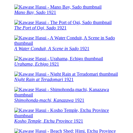
Mano Bay, Sado
1921
The Port of Ogi, Sado
1921
A Water Conduit, A Scene in Sado
1921
Urahama, Echigo
1921
Night Rain at Teradomari
1921
Shimohonda-machi, Kanazawa
1921
Kosho Temple, Etchu Province
1921