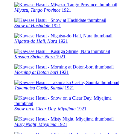
Miyazu, Tango Province
1921
Snow at Hashidate
1921
Nigatsu-do Hall, Nara
1921
Kasuga Shrine, Nara
1921
Morning at Doton-bori
1921
Takamatsu Castle, Sanuki
1921
Snow on a Clear Day, Miyajima
1921
Misty Night, Miyajima
1921