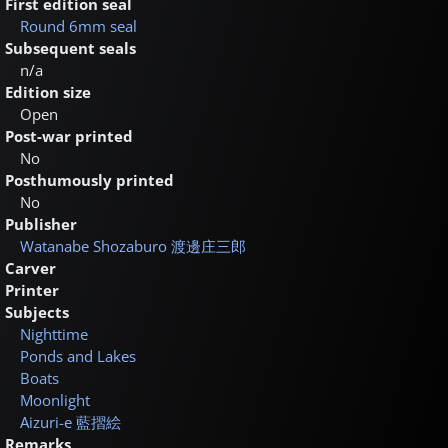
First edition seal
Round 6mm seal
Subsequent seals
n/a
Edition size
Open
Post-war printed
No
Posthumously printed
No
Publisher
Watanabe Shozaburo
渡邊庄三郎
Carver
Printer
Subjects
Nighttime
Ponds and Lakes
Boats
Moonlight
Aizuri-e
藍摺絵
Remarks