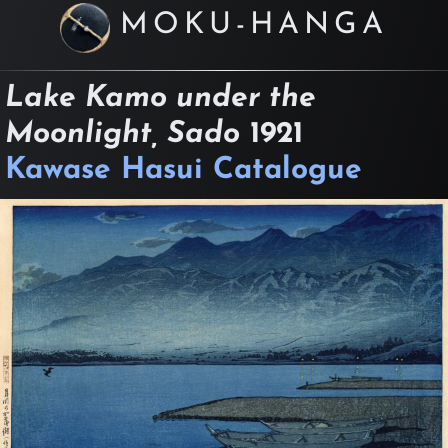
MOKU-HANGA
Lake Kamo under the
Moonlight, Sado
1921
Kawase Hasui Catalogue