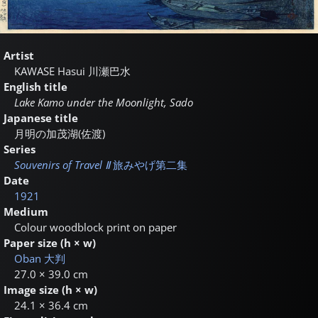
Artist
KAWASE Hasui
川瀬巴水
English title
Lake Kamo under the Moonlight, Sado
Japanese title
月明の加茂湖(佐渡)
Series
Souvenirs of Travel Ⅱ
旅みやげ第二集
Date
1921
Medium
Colour woodblock print on paper
Paper size (h × w)
Oban
大判
27.0 × 39.0 cm
Image size (h × w)
24.1 × 36.4 cm