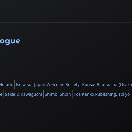
logue
Hojudo
Isetatsu
Japan Welcome Society
Kansai Bijutsusha (Osaka
be
Sakai & Kawaguchi
Shimbi Shoin
Toa Kanko Publishing, Tokyo