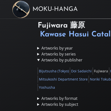
MOKU-HANGA
Fujiwara
藤原
Kawase Hasui Cata
Artworks by year
Artworks by series
Artworks by publisher
Bijutsusha (Tokyo)
Doi Sadaichi
Fujiwara
Mitsukoshi Department Store
Noriki Toku
Yoshusha
Artworks by format
Artworks by subject