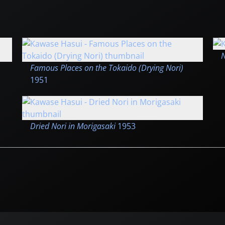
N
Famous Places on the Tokaido (Drying Nori)
1951
Dried Nori in Morigasaki
1953