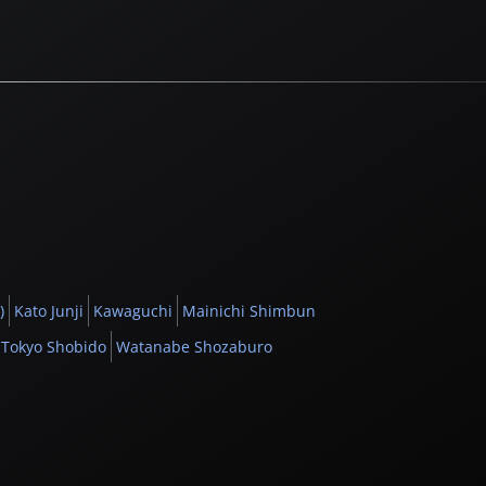
)
Kato Junji
Kawaguchi
Mainichi Shimbun
Tokyo Shobido
Watanabe Shozaburo