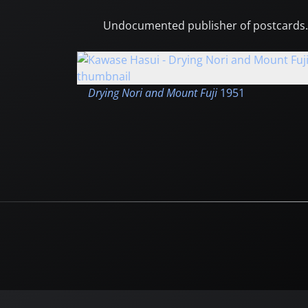
Undocumented publisher of postcards.
Drying Nori and Mount Fuji
1951