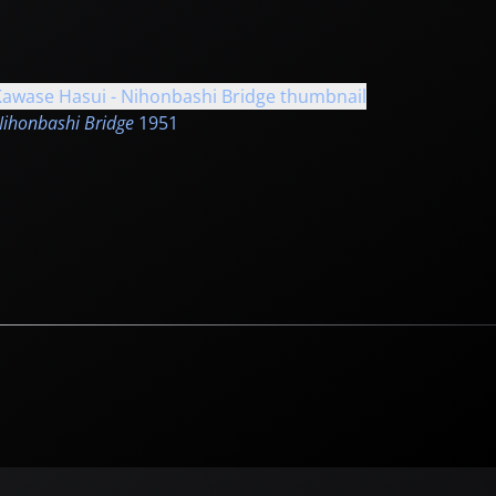
ihonbashi Bridge
1951