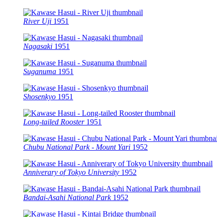
River Uji
1951
Nagasaki
1951
Suganuma
1951
Shosenkyo
1951
Long-tailed Rooster
1951
Chubu National Park - Mount Yari
1952
Anniverary of Tokyo University
1952
Bandai-Asahi National Park
1952