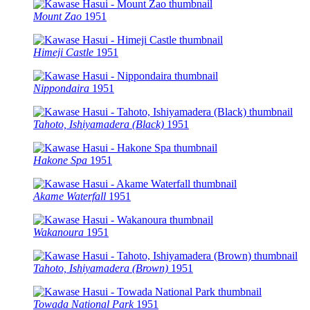
Mount Zao
1951
Himeji Castle
1951
Nippondaira
1951
Tahoto, Ishiyamadera (Black)
1951
Hakone Spa
1951
Akame Waterfall
1951
Wakanoura
1951
Tahoto, Ishiyamadera (Brown)
1951
Towada National Park
1951