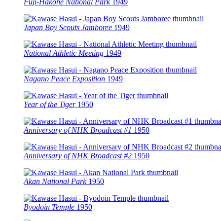
Fuji-Hakone National Park
1949
Japan Boy Scouts Jamboree
1949
National Athletic Meeting
1949
Nagano Peace Exposition
1949
Year of the Tiger
1950
Anniversary of NHK Broadcast #1
1950
Anniversary of NHK Broadcast #2
1950
Akan National Park
1950
Byodoin Temple
1950