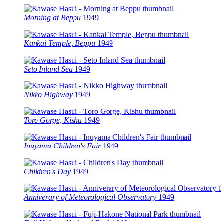
Morning at Beppu
1949
Kankai Temple, Beppu
1949
Seto Inland Sea
1949
Nikko Highway
1949
Toro Gorge, Kishu
1949
Inuyama Children's Fair
1949
Children's Day
1949
Anniverary of Meteorological Observatory
1949