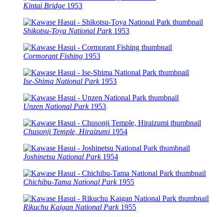
Kintai Bridge
1953
Shikotsu-Toya National Park
1953
Cormorant Fishing
1953
Ise-Shima National Park
1953
Unzen National Park
1953
Chusonji Temple, Hiraizumi
1954
Joshinetsu National Park
1954
Chichibu-Tama National Park
1955
Rikuchu Kaigan National Park
1955