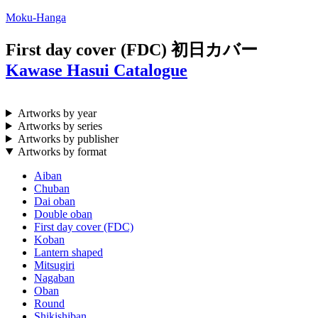
Moku-Hanga
First day cover (FDC)
初日カバー
Kawase Hasui Catalogue
Artworks by year
Artworks by series
Artworks by publisher
Artworks by format
Aiban
Chuban
Dai oban
Double oban
First day cover (FDC)
Koban
Lantern shaped
Mitsugiri
Nagaban
Oban
Round
Shikishiban