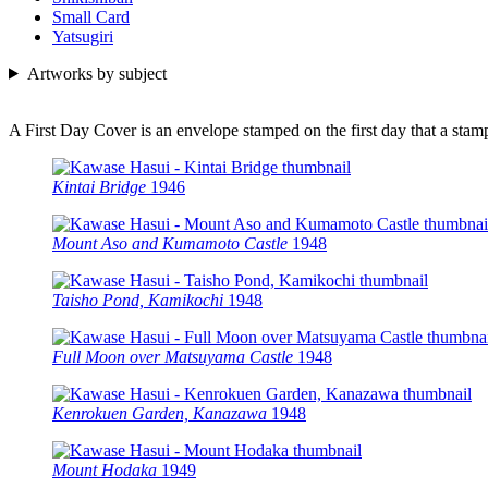
Small Card
Yatsugiri
Artworks by subject
A First Day Cover is an envelope stamped on the first day that a sta
Kintai Bridge
1946
Mount Aso and Kumamoto Castle
1948
Taisho Pond, Kamikochi
1948
Full Moon over Matsuyama Castle
1948
Kenrokuen Garden, Kanazawa
1948
Mount Hodaka
1949