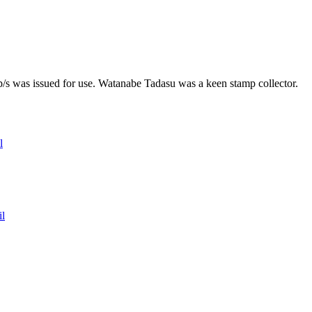
mp/s was issued for use. Watanabe Tadasu was a keen stamp collector.