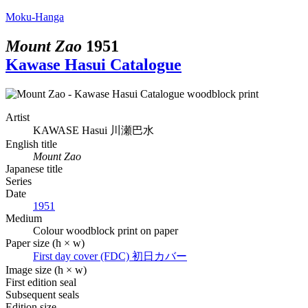
Moku-Hanga
Mount Zao
1951
Kawase Hasui Catalogue
Artist
KAWASE Hasui
川瀬巴水
English title
Mount Zao
Japanese title
Series
Date
1951
Medium
Colour woodblock print on paper
Paper size (h × w)
First day cover (FDC)
初日カバー
Image size (h × w)
First edition seal
Subsequent seals
Edition size