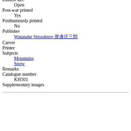
Open
Post-war printed
Yes
Posthumously printed
No
Publisher
Watanabe Shozaburo
渡邊庄三郎
Carver
Printer
Subjects
Mountains
Snow
Remarks
Catalogue number
KH501
Supplementary images