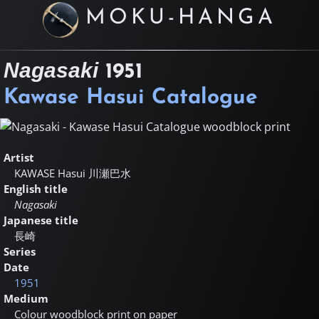
MOKU-HANGA
Nagasaki
1951
Kawase Hasui Catalogue
Artist
KAWASE Hasui
川瀬巴水
English title
Nagasaki
Japanese title
長崎
Series
Date
1951
Medium
Colour woodblock print on paper