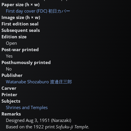
Paper size (h × w)
First day cover (FDC)
初日カバー
Image size (h × w)
First edition seal
Subsequent seals
Edition size
Open
Post-war printed
Yes
Posthumously printed
No
Publisher
Watanabe Shozaburo
渡邊庄三郎
Carver
Printer
Subjects
Shrines and Temples
Remarks
Designed Aug 3, 1951 (Narazaki)
Based on the 1922 print
Sofuku-ji Temple
.