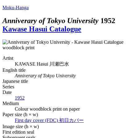
Moku-Hanga
Anniverary of Tokyo University
1952
Kawase Hasui Catalogue
Artist
KAWASE Hasui
川瀬巴水
English title
Anniverary of Tokyo University
Japanese title
Series
Date
1952
Medium
Colour woodblock print on paper
Paper size (h × w)
First day cover (FDC)
初日カバー
Image size (h × w)
First edition seal
Subsequent seals