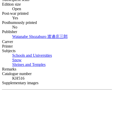
Edition size
Open
Post-war printed
Yes
Posthumously printed
No
Publisher
Watanabe Shozaburo
渡邊庄三郎
Carver
Printer
Subjects
Schools and Universities
Snow
Shrines and Temples
Remarks
Catalogue number
KH516
Supplementary images