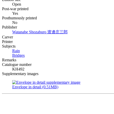
Open
Post-war printed
Yes
Posthumously printed
No
Publisher
Watanabe Shozaburo
渡邊庄三郎
Carver
Printer
Subjects
Rain
Bridges
Remarks
Catalogue number
KH492
Supplementary images
Envelope in detail (0.51MB)