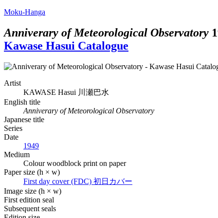
Moku-Hanga
Anniverary of Meteorological Observatory
1
Kawase Hasui Catalogue
Artist
KAWASE Hasui
川瀬巴水
English title
Anniverary of Meteorological Observatory
Japanese title
Series
Date
1949
Medium
Colour woodblock print on paper
Paper size (h × w)
First day cover (FDC)
初日カバー
Image size (h × w)
First edition seal
Subsequent seals
Edition size