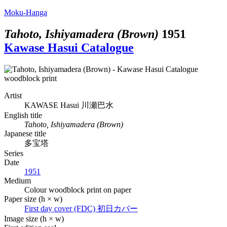
Moku-Hanga
Tahoto, Ishiyamadera (Brown)
1951
Kawase Hasui Catalogue
Artist
KAWASE Hasui
川瀬巴水
English title
Tahoto, Ishiyamadera (Brown)
Japanese title
多宝塔
Series
Date
1951
Medium
Colour woodblock print on paper
Paper size (h × w)
First day cover (FDC)
初日カバー
Image size (h × w)