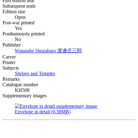
First edition seal
Subsequent seals
Edition size
Open
Post-war printed
Yes
Posthumously printed
No
Publisher
Watanabe Shozaburo
渡邊庄三郎
Carver
Printer
Subjects
Shrines and Temples
Remarks
Catalogue number
KH508
Supplementary images
Envelope in detail (0.38MB)