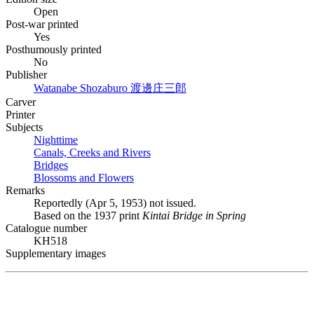
Open
Post-war printed
Yes
Posthumously printed
No
Publisher
Watanabe Shozaburo
渡邊庄三郎
Carver
Printer
Subjects
Nighttime
Canals, Creeks and Rivers
Bridges
Blossoms and Flowers
Remarks
Reportedly (Apr 5, 1953) not issued.
Based on the 1937 print
Kintai Bridge in Spring
Catalogue number
KH518
Supplementary images