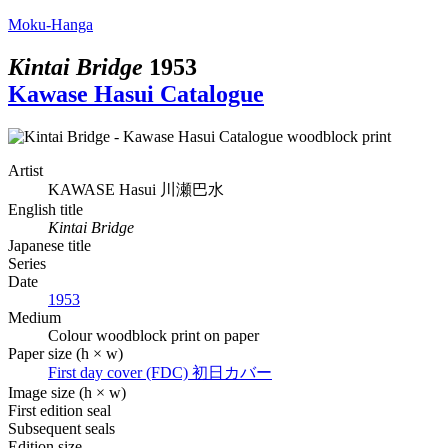
Moku-Hanga
Kintai Bridge
1953
Kawase Hasui Catalogue
Artist
KAWASE Hasui
川瀬巴水
English title
Kintai Bridge
Japanese title
Series
Date
1953
Medium
Colour woodblock print on paper
Paper size (h × w)
First day cover (FDC)
初日カバー
Image size (h × w)
First edition seal
Subsequent seals
Edition size