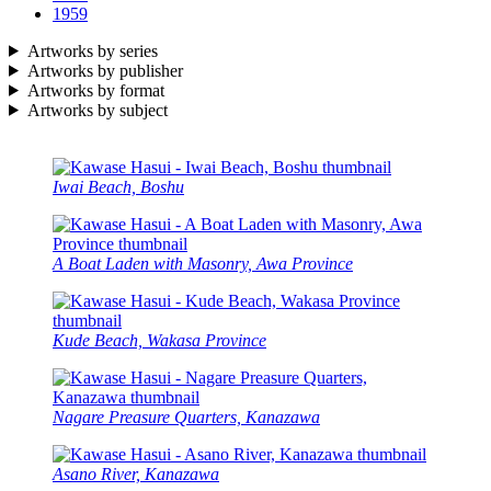
1959
Artworks by series
Artworks by publisher
Artworks by format
Artworks by subject
Iwai Beach, Boshu
A Boat Laden with Masonry, Awa Province
Kude Beach, Wakasa Province
Nagare Preasure Quarters, Kanazawa
Asano River, Kanazawa