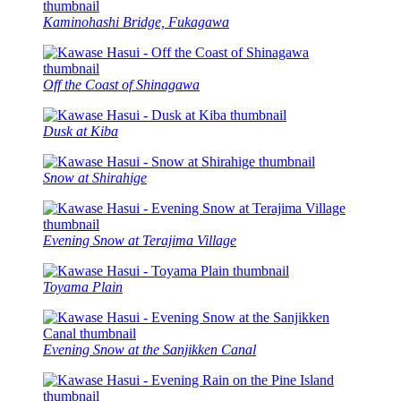
Kaminohashi Bridge, Fukagawa
Off the Coast of Shinagawa
Dusk at Kiba
Snow at Shirahige
Evening Snow at Terajima Village
Toyama Plain
Evening Snow at the Sanjikken Canal