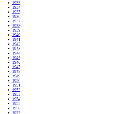
1933
1934
1935
1936
1937
1938
1939
1940
1941
1942
1943
1944
1945
1946
1947
1948
1949
1950
1951
1952
1953
1954
1955
1956
1957