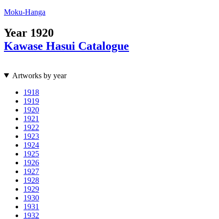
Moku-Hanga
Year
1920
Kawase Hasui Catalogue
Artworks by year
1918
1919
1920
1921
1922
1923
1924
1925
1926
1927
1928
1929
1930
1931
1932