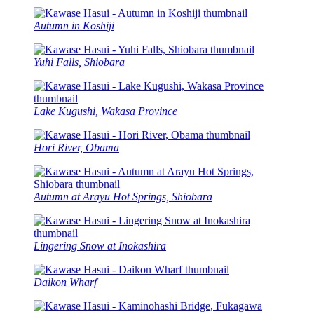
Autumn in Koshiji
Yuhi Falls, Shiobara
Lake Kugushi, Wakasa Province
Hori River, Obama
Autumn at Arayu Hot Springs, Shiobara
Lingering Snow at Inokashira
Daikon Wharf