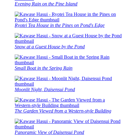
Evening Rain on the Pine Island
Ryotei Tea House in the Pines on Pond's Edge
Snow at a Guest House by the Pond
Small Boat in the Spring Rain
Moonlit Night, Daisensui Pond
The Garden Viewed from a Western-style Building
Panoramic View of Daisensui Pond