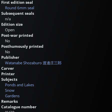
First edition seal
Round 6mm seal
Subsequent seals
n/a
Edition size
Open
Post-war printed
No
Posthumously printed
No
Publisher
Watanabe Shozaburo
渡邊庄三郎
Carver
Printer
Subjects
Ponds and Lakes
Snow
Gardens
Remarks
Catalogue number