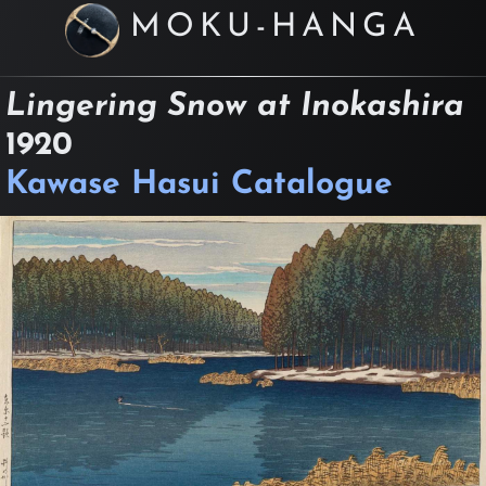
MOKU-HANGA
Lingering Snow at Inokashira
1920
Kawase Hasui Catalogue