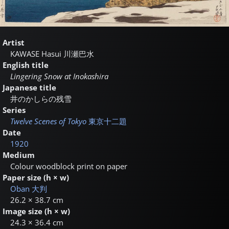
Artist
KAWASE Hasui
川瀬巴水
English title
Lingering Snow at Inokashira
Japanese title
井のかしらの残雪
Series
Twelve Scenes of Tokyo
東京十二題
Date
1920
Medium
Colour woodblock print on paper
Paper size (h × w)
Oban
大判
26.2 × 38.7 cm
Image size (h × w)
24.3 × 36.4 cm