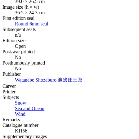
39.0 × 26.5 cm
Image size (h × w)
36.5 × 24.3 cm
First edition seal
Round 6mm seal
Subsequent seals
n/a
Edition size
Open
Post-war printed
No
Posthumously printed
No
Publisher
Watanabe Shozaburo
渡邊庄三郎
Carver
Printer
Subjects
Snow
Sea and Ocean
Wind
Remarks
Catalogue number
KH56
Supplementary images