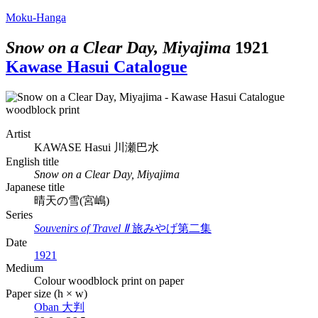
Moku-Hanga
Snow on a Clear Day, Miyajima
1921
Kawase Hasui Catalogue
Artist
KAWASE Hasui
川瀬巴水
English title
Snow on a Clear Day, Miyajima
Japanese title
晴天の雪(宮嶋)
Series
Souvenirs of Travel Ⅱ
旅みやげ第二集
Date
1921
Medium
Colour woodblock print on paper
Paper size (h × w)
Oban
大判