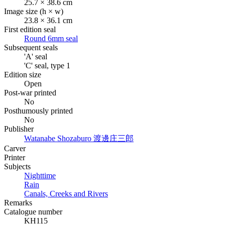
25.7 × 38.6 cm
Image size (h × w)
23.8 × 36.1 cm
First edition seal
Round 6mm seal
Subsequent seals
'A' seal
'C' seal, type 1
Edition size
Open
Post-war printed
No
Posthumously printed
No
Publisher
Watanabe Shozaburo
渡邊庄三郎
Carver
Printer
Subjects
Nighttime
Rain
Canals, Creeks and Rivers
Remarks
Catalogue number
KH115