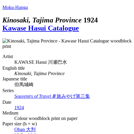
Moku-Hanga
Kinosaki, Tajima Province
1924
Kawase Hasui Catalogue
Artist
KAWASE Hasui
川瀬巴水
English title
Kinosaki, Tajima Province
Japanese title
但馬城崎
Series
Souvenirs of Travel Ⅲ
旅みやげ第三集
Date
1924
Medium
Colour woodblock print on paper
Paper size (h × w)
Oban
大判