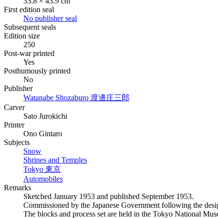
33.8 × 43.9 cm
First edition seal
No publisher seal
Subsequent seals
Edition size
250
Post-war printed
Yes
Posthumously printed
No
Publisher
Watanabe Shozaburo
渡邊庄三郎
Carver
Sato Jurokichi
Printer
Ono Gintaro
Subjects
Snow
Shrines and Temples
Tokyo
東京
Automobiles
Remarks
Sketched January 1953 and published September 1953.
Commissioned by the Japanese Government following the design
The blocks and process set are held in the Tokyo National Mus