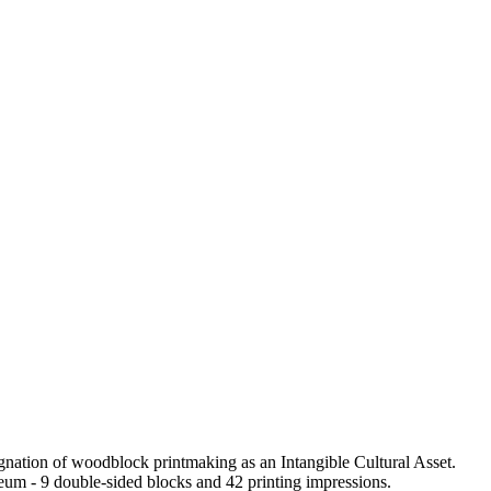
ation of woodblock printmaking as an Intangible Cultural Asset.
eum - 9 double-sided blocks and 42 printing impressions.