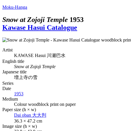
Moku-Hanga
Snow at Zojoji Temple
1953
Kawase Hasui Catalogue
Artist
KAWASE Hasui
川瀬巴水
English title
Snow at Zojoji Temple
Japanese title
増上寺の雪
Series
Date
1953
Medium
Colour woodblock print on paper
Paper size (h × w)
Dai oban
大大判
36.3 × 47.2 cm
Image size (h × w)