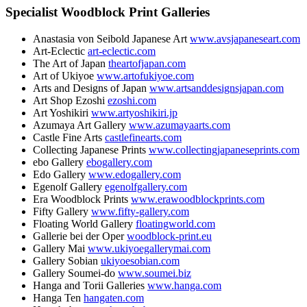
Specialist Woodblock Print Galleries
Anastasia von Seibold Japanese Art
www.avsjapaneseart.com
Art-Eclectic
art-eclectic.com
The Art of Japan
theartofjapan.com
Art of Ukiyoe
www.artofukiyoe.com
Arts and Designs of Japan
www.artsanddesignsjapan.com
Art Shop Ezoshi
ezoshi.com
Art Yoshikiri
www.artyoshikiri.jp
Azumaya Art Gallery
www.azumayaarts.com
Castle Fine Arts
castlefinearts.com
Collecting Japanese Prints
www.collectingjapaneseprints.com
ebo Gallery
ebogallery.com
Edo Gallery
www.edogallery.com
Egenolf Gallery
egenolfgallery.com
Era Woodblock Prints
www.erawoodblockprints.com
Fifty Gallery
www.fifty-gallery.com
Floating World Gallery
floatingworld.com
Gallerie bei der Oper
woodblock-print.eu
Gallery Mai
www.ukiyoegallerymai.com
Gallery Sobian
ukiyoesobian.com
Gallery Soumei-do
www.soumei.biz
Hanga and Torii Galleries
www.hanga.com
Hanga Ten
hangaten.com