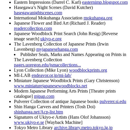
Eastern Impressions (Darrel C. Karl)
easternimp.blogspot.com
Hasegawa’s Night Scenes (David Kutcher)
hasegawanightscenes.com
International Mokuhanga Association
mokuhanga.org
Japanese Flower and Bird Art (Richard J. Reader)
readercollection.com
Japanese Woodblock Print Search (John Resig) [Reverse
image search]
ukiyo-e.org
The Lavenberg Collection of Japanese Prints (Irwin
Lavenberg)
myjapanesehanga.com
Publisher Seals, Marks and Names Appearing on Prints in
The Lavenberg Collection
pages.uoregon.edu/jsmacollections...
Lyon Collection (Mike Lyon)
woodblockprints.org
MI-LAB
endeavor.or.jp/mi-lab/
Miniature Japanese Woodblock Prints (Gary Christenson)
www.miniaturejapanesewoodblocks.net
Modern Japanese Performing Arts Prints [Theatre prints
catalogue]
mjpap.com
Pulverer Collection of antique Japanese books
pulverer.si.edu
Shin Hanga Carvers and Printers (Tosh Doi)
shinhanga.net/Acp-list.htm
Signatures of Ukiyo-e Artists (Hans Olof Johansson)
www.ukiyo-e.se
[Wayback Machine]
Tokyo Metro Library
archive.library.metro.tokyo.lg.jp