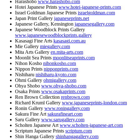
Harashobo
www.harashobo.com
Hotei Japanese Prints
www.hotei-japanese-prints.com
Israel Goldman Japanese Prints
israelgoldman.com
Japan Print Gallery
japaneseprints.net
Japanese Gallery, Kensington
japanesegallery.com
Japanese Woodblock Prints Gallery
www.japanesewoodblockprints.gallery
Kasasagi Fine Arts
kasasagi.com.au
Mie Gallery
miegallery.com
Mita Arts Gallery
en.mita-arts.com
Moonlit Sea Prints
moonlitseaprints.com
Nihon Kosho
nihonkosho.com
Nippon Prints
nipponprints.com
Nishiharu
nishiharu-kyoto.com
Ohmi Gallery
ohmigallery.com
Ohya Shobo
www.ohya-shobo.com
Osaka Prints
www.osakaprints.com
Ren Brown Collection
renbrown.com
Richard Kruml Gallery
www.japaneseprints-london.com
Ronin Gallery
www.roningallery.com
Sakura Fine Art
sakurafineart.com
Saru Gallery
www.sarugallery.com
Scholten Japanese Art
www.scholten-japanese-art.com
Scriptum Japanese Prints
scriptum.com
Shin Hanga Gallery
shinhangagallery.com