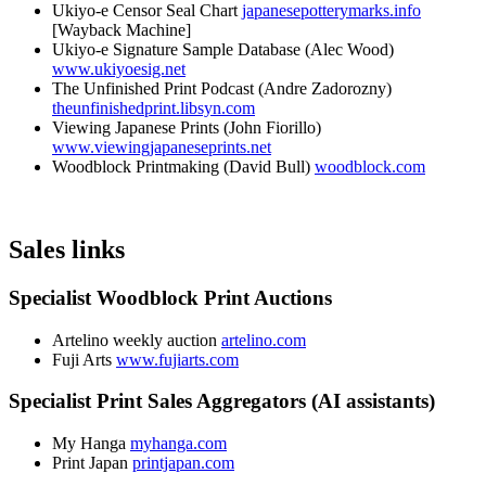
Ukiyo-e Censor Seal Chart
japanesepotterymarks.info
[Wayback Machine]
Ukiyo-e Signature Sample Database (Alec Wood)
www.ukiyoesig.net
The Unfinished Print Podcast (Andre Zadorozny)
theunfinishedprint.libsyn.com
Viewing Japanese Prints (John Fiorillo)
www.viewingjapaneseprints.net
Woodblock Printmaking (David Bull)
woodblock.com
Sales links
Specialist Woodblock Print Auctions
Artelino weekly auction
artelino.com
Fuji Arts
www.fujiarts.com
Specialist Print Sales Aggregators (AI assistants)
My Hanga
myhanga.com
Print Japan
printjapan.com