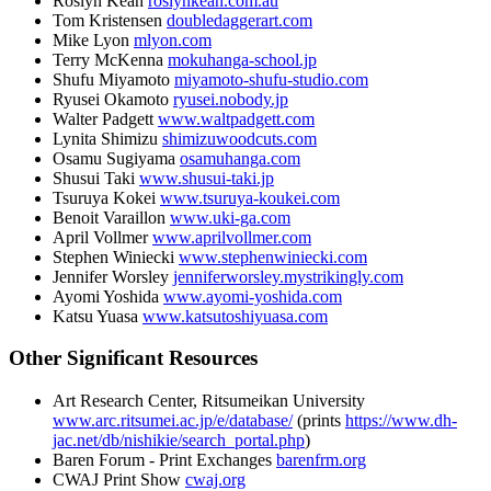
Roslyn Kean
roslynkean.com.au
Tom Kristensen
doubledaggerart.com
Mike Lyon
mlyon.com
Terry McKenna
mokuhanga-school.jp
Shufu Miyamoto
miyamoto-shufu-studio.com
Ryusei Okamoto
ryusei.nobody.jp
Walter Padgett
www.waltpadgett.com
Lynita Shimizu
shimizuwoodcuts.com
Osamu Sugiyama
osamuhanga.com
Shusui Taki
www.shusui-taki.jp
Tsuruya Kokei
www.tsuruya-koukei.com
Benoit Varaillon
www.uki-ga.com
April Vollmer
www.aprilvollmer.com
Stephen Winiecki
www.stephenwiniecki.com
Jennifer Worsley
jenniferworsley.mystrikingly.com
Ayomi Yoshida
www.ayomi-yoshida.com
Katsu Yuasa
www.katsutoshiyuasa.com
Other Significant Resources
Art Research Center, Ritsumeikan University
www.arc.ritsumei.ac.jp/e/database/
(prints
https://www.dh-
jac.net/db/nishikie/search_portal.php
)
Baren Forum - Print Exchanges
barenfrm.org
CWAJ Print Show
cwaj.org