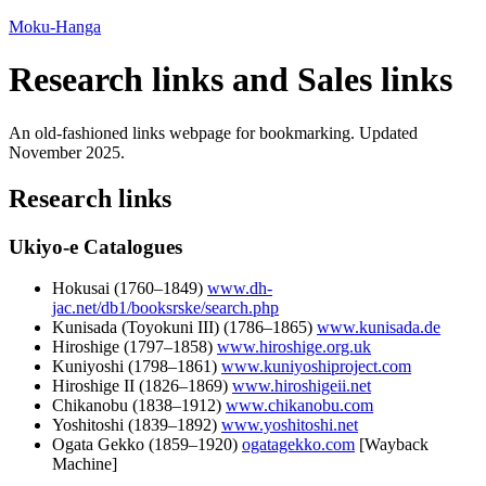
Moku-Hanga
Research links and Sales links
An old-fashioned links webpage for bookmarking. Updated
November 2025
.
Research links
Ukiyo-e Catalogues
Hokusai (
1760
–
1849
)
www.dh-
jac.net/db1/booksrske/search.php
Kunisada (Toyokuni III) (
1786
–
1865
)
www.kunisada.de
Hiroshige (
1797
–
1858
)
www.hiroshige.org.uk
Kuniyoshi (
1798
–
1861
)
www.kuniyoshiproject.com
Hiroshige II (
1826
–
1869
)
www.hiroshigeii.net
Chikanobu (
1838
–
1912
)
www.chikanobu.com
Yoshitoshi (
1839
–
1892
)
www.yoshitoshi.net
Ogata Gekko (
1859
–
1920
)
ogatagekko.com
[Wayback
Machine]