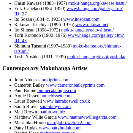
Hasui Kawase (
1883
–
1957
)
moku-hanga.org/kawase-hasui/
Fritz Capelari (
1884
–
1950
)
www.hanga.com/gallery.cfm?
ID=27
Ito Sozan (
1884
–c.
1923
)
www.itosozan.com
Rakusan Tsuchiya (
1896
–
1976
)
www.rakusan.net
Ito Shinsui (
1898
–
1972
)
moku-hanga.org/ito-shinsui/
Torii Kotondo (
1900
–
1976
)
www.hanga.com/gallery.cfm?
ID=43
Shimura Tatsumi (
1907
–
1980
)
moku-hanga.org/shimura-
tatsumi/
Toshi Yoshida (
1911
–
1995
)
moku-hanga.org/toshi-yoshida/
Contemporary Mokuhanga Artists
John Amoss
tanukiprints.com
Cameron Bailey
www.cameronbaileyprints.com
Paul Binnie
binniecatalogue.com
Annie Bissett
anniebissett.com
Laura Boswell
www.lauraboswell.co.uk
Sarah Brayer
sarahbrayer.com
Matt Brown
mattbrown.biz
Matthew Willie Garcia
www.matthewwilliegarcia.com
Masahiko Honjo
marugo05.web.fc2.com
Patty Hudak
www.pattyhudak.com