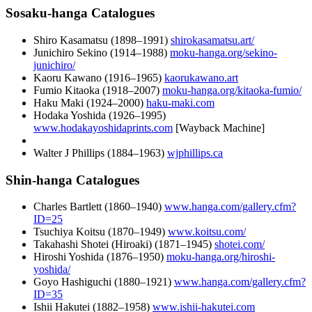
Sosaku-hanga Catalogues
Shiro Kasamatsu (
1898
–
1991
)
shirokasamatsu.art/
Junichiro Sekino (
1914
–
1988
)
moku-hanga.org/sekino-
junichiro/
Kaoru Kawano (
1916
–
1965
)
kaorukawano.art
Fumio Kitaoka (
1918
–
2007
)
moku-hanga.org/kitaoka-fumio/
Haku Maki (
1924
–
2000
)
haku-maki.com
Hodaka Yoshida (
1926
–
1995
)
www.hodakayoshidaprints.com
[Wayback Machine]
Walter J Phillips (
1884
–
1963
)
wjphillips.ca
Shin-hanga Catalogues
Charles Bartlett (
1860
–
1940
)
www.hanga.com/gallery.cfm?
ID=25
Tsuchiya Koitsu (
1870
–
1949
)
www.koitsu.com/
Takahashi Shotei (Hiroaki) (
1871
–
1945
)
shotei.com/
Hiroshi Yoshida (
1876
–
1950
)
moku-hanga.org/hiroshi-
yoshida/
Goyo Hashiguchi (
1880
–
1921
)
www.hanga.com/gallery.cfm?
ID=35
Ishii Hakutei (
1882
–
1958
)
www.ishii-hakutei.com