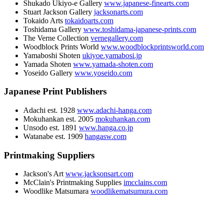
Shukado Ukiyo-e Gallery
www.japanese-finearts.com
Stuart Jackson Gallery
jacksonarts.com
Tokaido Arts
tokaidoarts.com
Toshidama Gallery
www.toshidama-japanese-prints.com
The Verne Collection
vernegallery.com
Woodblock Prints World
www.woodblockprintsworld.com
Yamaboshi Shoten
ukiyoe.yamabosi.jp
Yamada Shoten
www.yamada-shoten.com
Yoseido Gallery
www.yoseido.com
Japanese Print Publishers
Adachi est. 1928
www.adachi-hanga.com
Mokuhankan est. 2005
mokuhankan.com
Unsodo est. 1891
www.hanga.co.jp
Watanabe est. 1909
hangasw.com
Printmaking Suppliers
Jackson's Art
www.jacksonsart.com
McClain's Printmaking Supplies
imcclains.com
Woodlike Matsumara
woodlikematsumura.com